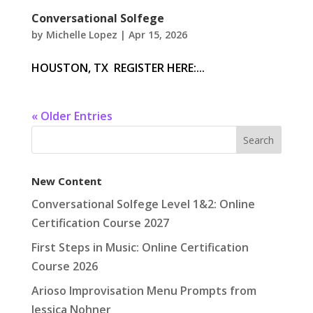
Conversational Solfege
by
Michelle Lopez
|
Apr 15, 2026
HOUSTON, TX REGISTER HERE:...
« Older Entries
New Content
Conversational Solfege Level 1&2: Online
Certification Course 2027
First Steps in Music: Online Certification
Course 2026
Arioso Improvisation Menu Prompts from
Jessica Nohner