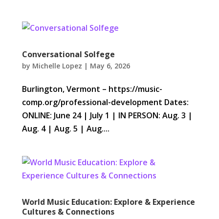
Conversational Solfege
by
Michelle Lopez
|
May 6, 2026
Burlington, Vermont – https://music-
comp.org/professional-development Dates:
ONLINE: June 24 | July 1 | IN PERSON: Aug. 3 |
Aug. 4 | Aug. 5 | Aug....
World Music Education: Explore & Experience
Cultures & Connections