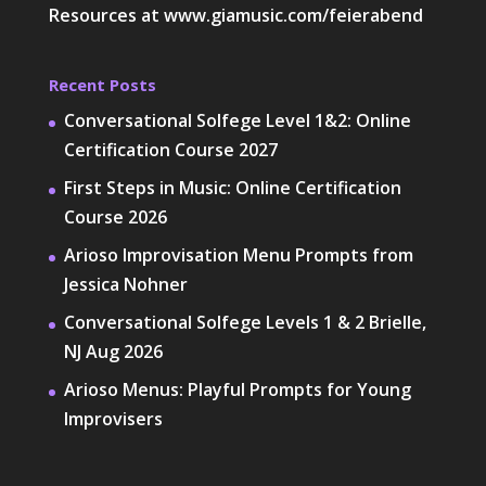
Resources at
www.giamusic.com/feierabend
Recent Posts
Conversational Solfege Level 1&2: Online
Certification Course 2027
First Steps in Music: Online Certification
Course 2026
Arioso Improvisation Menu Prompts from
Jessica Nohner
Conversational Solfege Levels 1 & 2 Brielle,
NJ Aug 2026
Arioso Menus: Playful Prompts for Young
Improvisers