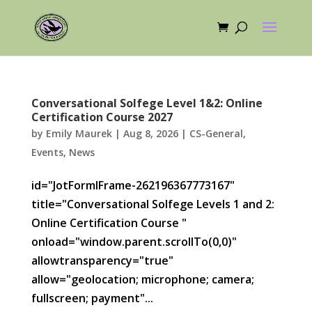
Conversational Solfege Level 1&2: Online
Certification Course 2027
by
Emily Maurek
|
Aug 8, 2026
|
CS-General
,
Events
,
News
id="JotFormIFrame-262196367773167"
title="Conversational Solfege Levels 1 and 2:
Online Certification Course "
onload="window.parent.scrollTo(0,0)"
allowtransparency="true"
allow="geolocation; microphone; camera;
fullscreen; payment"...