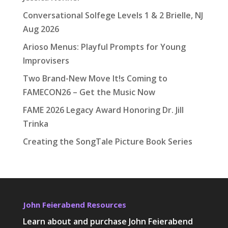
Conversational Solfege Levels 1 & 2 Brielle, NJ
Aug 2026
Arioso Menus: Playful Prompts for Young
Improvisers
Two Brand-New Move It!s Coming to
FAMECON26 – Get the Music Now
FAME 2026 Legacy Award Honoring Dr. Jill
Trinka
Creating the SongTale Picture Book Series
John Feierabend Resources
Learn about and purchase John Feierabend