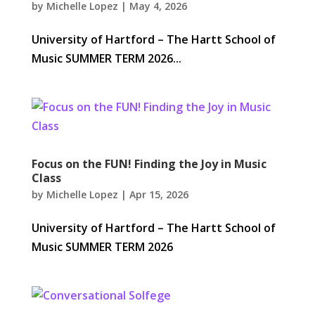
by
Michelle Lopez
|
May 4, 2026
University of Hartford – The Hartt School of
Music SUMMER TERM 2026...
Focus on the FUN! Finding the Joy in Music
Class
by
Michelle Lopez
|
Apr 15, 2026
University of Hartford – The Hartt School of
Music SUMMER TERM 2026