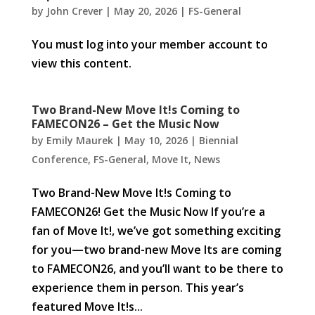
by
John Crever
|
May 20, 2026
|
FS-General
You must log into your member account to
view this content.
Two Brand-New Move It!s Coming to
FAMECON26 – Get the Music Now
by
Emily Maurek
|
May 10, 2026
|
Biennial
Conference
,
FS-General
,
Move It
,
News
Two Brand-New Move It!s Coming to
FAMECON26! Get the Music Now If you’re a
fan of Move It!, we’ve got something exciting
for you—two brand-new Move Its are coming
to FAMECON26, and you’ll want to be there to
experience them in person. This year’s
featured Move It!s...