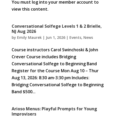
You must log into your member account to
view this content.
Conversational Solfege Levels 1 & 2 Brielle,
NJ Aug 2026
by
Emily Maurek
|
Jun 1, 2026
|
Events
,
News
Course instructors Carol Swinchoski & John
Crever Course includes Bridging
Conversational Solfege to Beginning Band
Register for the Course Mon Aug 10 – Thur
Aug 13, 2026: 8:30 am-3:30 pm Includes:
Bridging Conversational Solfege to Beginning
Band $500...
Arioso Menus: Playful Prompts for Young
Improvisers