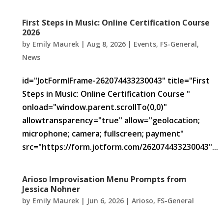
First Steps in Music: Online Certification Course
2026
by
Emily Maurek
|
Aug 8, 2026
|
Events
,
FS-General
,
News
id="JotFormIFrame-262074433230043" title="First
Steps in Music: Online Certification Course "
onload="window.parent.scrollTo(0,0)"
allowtransparency="true" allow="geolocation;
microphone; camera; fullscreen; payment"
src="https://form.jotform.com/262074433230043"...
Arioso Improvisation Menu Prompts from
Jessica Nohner
by
Emily Maurek
|
Jun 6, 2026
|
Arioso
,
FS-General