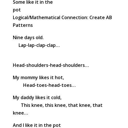
Some like it in the
pot
Logical/Mathematical Connection: Create AB
Patterns
Nine days old.
Lap-lap-clap-clap…
Head-shoulders-head-shoulders…
My mommy likes it hot,
Head-toes-head-toes…
My daddy likes it cold,
This knee, this knee, that knee, that
knee…
And I like it in the pot