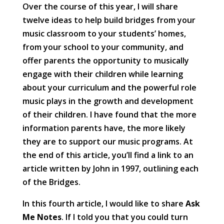
Over the course of this year, I will share
twelve ideas to help build bridges from your
music classroom to your students’ homes,
from your school to your community, and
offer parents the opportunity to musically
engage with their children while learning
about your curriculum and the powerful role
music plays in the growth and development
of their children. I have found that the more
information parents have, the more likely
they are to support our music programs. At
the end of this article, you’ll find a link to an
article written by John in 1997, outlining each
of the Bridges.
In this fourth article, I would like to share
Ask
Me Notes
. If I told you that you could turn