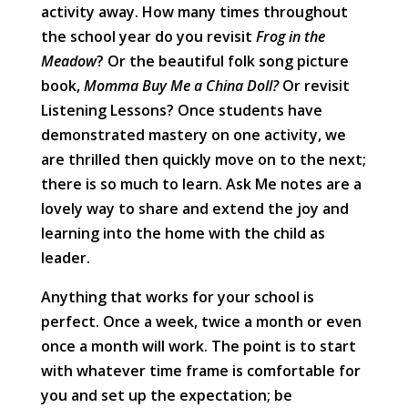
activity away. How many times throughout
the school year do you revisit
Frog in the
Meadow
? Or the beautiful folk song picture
book,
Momma Buy Me a China Doll?
Or revisit
Listening Lessons? Once students have
demonstrated mastery on one activity, we
are thrilled then quickly move on to the next;
there is so much to learn. Ask Me notes are a
lovely way to share and extend the joy and
learning into the home with the child as
leader.
Anything that works for your school is
perfect. Once a week, twice a month or even
once a month will work. The point is to start
with whatever time frame is comfortable for
you and set up the expectation; be