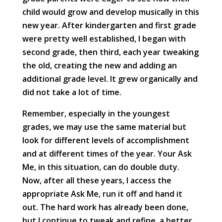
child would grow and develop musically in this
new year. After kindergarten and first grade
were pretty well established, I began with
second grade, then third, each year tweaking
the old, creating the new and adding an
additional grade level. It grew organically and
did not take a lot of time.
Remember, especially in the youngest
grades, we may use the same material but
look for different levels of accomplishment
and at different times of the year. Your Ask
Me, in this situation, can do double duty.
Now, after all these years, I access the
appropriate Ask Me, run it off and hand it
out. The hard work has already been done,
but I continue to tweak and refine, a better