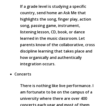
If a grade level is studying a specific
country, send home an Ask Me that
highlights the song, finger play, action
song, passing game, instrument,
listening lesson, CD, book, or dance
learned in the music classroom. Let
parents know of the collaborative, cross
discipline learning that takes place and
how organically and authentically
integration occurs.
Concerts
There is nothing like live performance. I
am fortunate to be on the campus of a
university where there are over 400
concerts each year and most of them