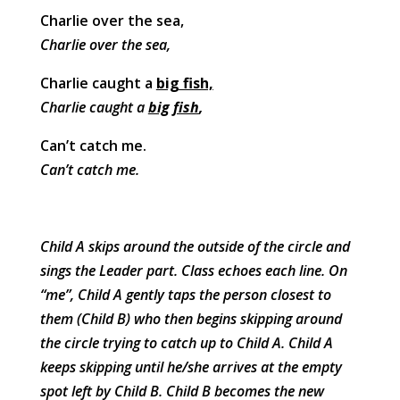
Charlie over the sea,
Charlie over the sea,
Charlie caught a
big fish,
Charlie caught a
big fish
,
Can’t catch me.
Can’t catch me.
Child A skips around the outside of the circle and
sings the Leader part. Class echoes each line. On
“me”, Child A gently taps the person closest to
them (Child B) who then begins skipping around
the circle trying to catch up to Child A. Child A
keeps skipping until he/she arrives at the empty
spot left by Child B. Child B becomes the new