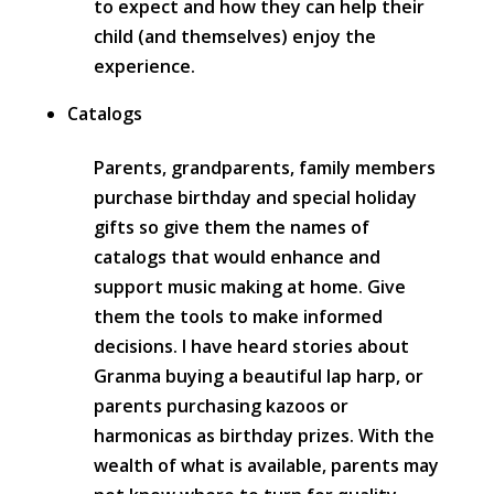
to expect and how they can help their
child (and themselves) enjoy the
experience.
Catalogs
Parents, grandparents, family members
purchase birthday and special holiday
gifts so give them the names of
catalogs that would enhance and
support music making at home. Give
them the tools to make informed
decisions. I have heard stories about
Granma buying a beautiful lap harp, or
parents purchasing kazoos or
harmonicas as birthday prizes. With the
wealth of what is available, parents may