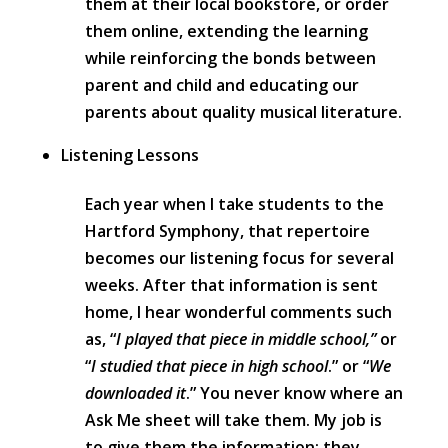
them at their local bookstore, or order
them online, extending the learning
while reinforcing the bonds between
parent and child and educating our
parents about quality musical literature.
Listening Lessons
Each year when I take students to the
Hartford Symphony, that repertoire
becomes our listening focus for several
weeks. After that information is sent
home, I hear wonderful comments such
as, “
I played that piece in middle school,”
or
“
I studied that piece in high school
.” or “
We
downloaded it
.” You never know where an
Ask Me sheet will take them. My job is
to give them the information; they