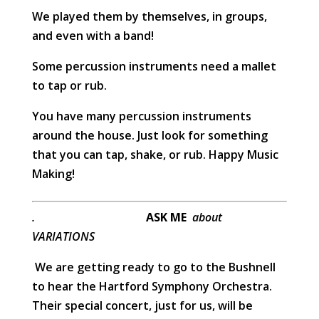
We played them by themselves, in groups,
and even with a band!
Some percussion instruments need a mallet
to tap or rub.
You have many percussion instruments
around the house. Just look for something
that you can tap, shake, or rub. Happy Music
Making!
.
ASK ME
about
VARIATIONS
We are getting ready to go to the Bushnell
to hear the Hartford Symphony Orchestra.
Their special concert, just for us, will be