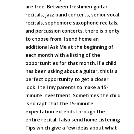
are free. Between freshmen guitar
recitals, jazz band concerts, senior vocal
recitals, sophomore saxophone recitals,
and percussion concerts, there is plenty
to choose from. I send home an
additional Ask Me at the beginning of
each month with a listing of the
opportunities for that month. If a child
has been asking about a guitar, this is a
perfect opportunity to get a closer
look. I tell my parents to make a 15-
minute investment. Sometimes the child
is so rapt that the 15-minute
expectation extends through the
entire recital. I also send home Listening
Tips which give a few ideas about what