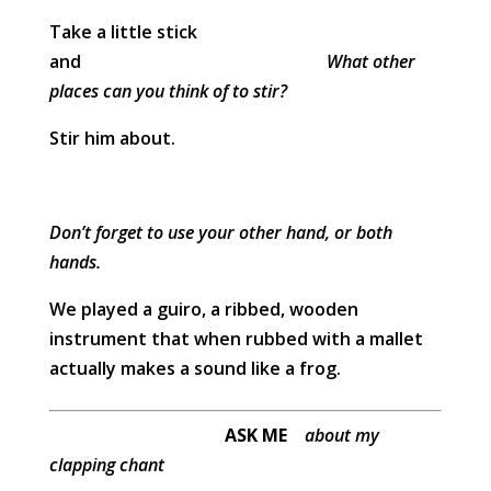
Take a little stick
and
What other
places can you think of to stir?
Stir him about.
Don’t forget to use your other hand, or both
hands.
We played a guiro, a ribbed, wooden
instrument that when rubbed with a mallet
actually makes a sound like a frog.
ASK ME
about my
clapping chant