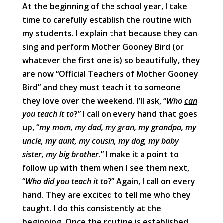
At the beginning of the school year, I take
time to carefully establish the routine with
my students. I explain that because they can
sing and perform Mother Gooney Bird (or
whatever the first one is) so beautifully, they
are now “Official Teachers of Mother Gooney
Bird” and they must teach it to someone
they love over the weekend. I’ll ask, “
Who
can
you teach it to
?” I call on every hand that goes
up, “
my mom, my dad, my gran, my grandpa, my
uncle, my aunt, my cousin, my dog, my baby
sister, my big brother
.” I make it a point to
follow up with them when I see them next,
“
Who
did
you teach it to
?” Again, I call on every
hand. They are excited to tell me who they
taught. I do this consistently at the
beginning. Once the routine is established,