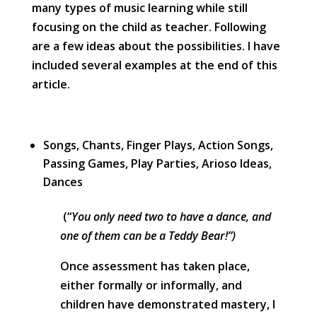
many types of music learning while still
focusing on the child as teacher. Following
are a few ideas about the possibilities. I have
included several examples at the end of this
article.
Songs, Chants, Finger Plays, Action Songs,
Passing Games, Play Parties, Arioso Ideas,
Dances
(“
You only need two to have a dance, and
one of them can be a Teddy Bear!”)
Once assessment has taken place,
either formally or informally, and
children have demonstrated mastery, I