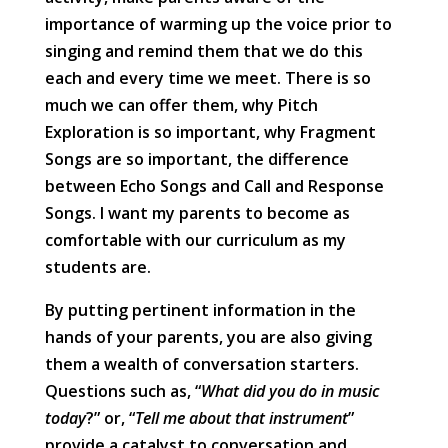
importance of warming up the voice prior to
singing and remind them that we do this
each and every time we meet. There is so
much we can offer them, why Pitch
Exploration is so important, why Fragment
Songs are so important, the difference
between Echo Songs and Call and Response
Songs. I want my parents to become as
comfortable with our curriculum as my
students are.
By putting pertinent information in the
hands of your parents, you are also giving
them a wealth of conversation starters.
Questions such as, “
What did you do in music
today
?” or, “
Tell me about that instrument
”
provide a catalyst to conversation and