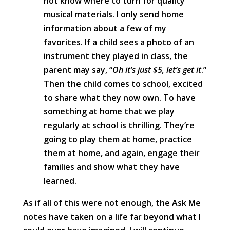
not know where to turn for quality
musical materials. I only send home
information about a few of my
favorites. If a child sees a photo of an
instrument they played in class, the
parent may say, “
Oh it’s just $5, let’s get it
.”
Then the child comes to school, excited
to share what they now own. To have
something at home that we play
regularly at school is thrilling. They’re
going to play them at home, practice
them at home, and again, engage their
families and show what they have
learned.
As if all of this were not enough, the Ask Me
notes have taken on a life far beyond what I