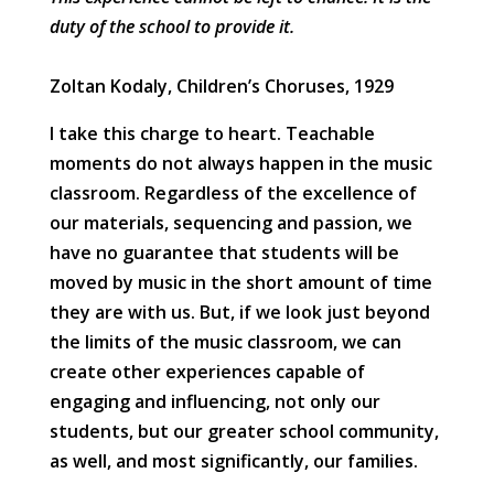
duty of the school to provide it.
Zoltan Kodaly, Children’s Choruses, 1929
I take this charge to heart. Teachable
moments do not always happen in the music
classroom. Regardless of the excellence of
our materials, sequencing and passion, we
have no guarantee that students will be
moved by music in the short amount of time
they are with us. But, if we look just beyond
the limits of the music classroom, we can
create other experiences capable of
engaging and influencing, not only our
students, but our greater school community,
as well, and most significantly, our families.