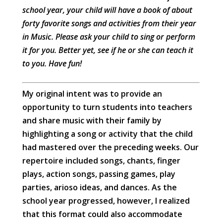
school year, your child will have a book of about
forty favorite songs and activities from their year
in Music. Please ask your child to sing or perform
it for you. Better yet, see if he or she can teach it
to you. Have fun!
My original intent was to provide an
opportunity to turn students into teachers
and share music with their family by
highlighting a song or activity that the child
had mastered over the preceding weeks. Our
repertoire included songs, chants, finger
plays, action songs, passing games, play
parties, arioso ideas, and dances. As the
school year progressed, however, I realized
that this format could also accommodate