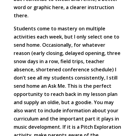
word or graphic here, a clearer instruction
there.
Students come to mastery on multiple
activities each week, but I only select one to
send home. Occasionally, for whatever
reason (early closing, delayed opening, three
snow days in a row, field trips, teacher
absence, shortened conference schedule) I
don’t see all my students consistently, I still
send home an Ask Me. This is the perfect
opportunity to reach back in my lesson plan
and supply an oldie, but a goodie. You may
also want to include information about your
curriculum and the important part it plays in
music development. If it is a Pitch Exploration
activity, make parents aware of the