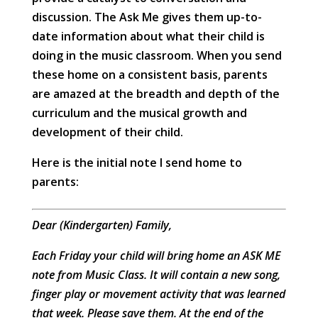
discussion. The Ask Me gives them up-to-
date information about what their child is
doing in the music classroom. When you send
these home on a consistent basis, parents
are amazed at the breadth and depth of the
curriculum and the musical growth and
development of their child.
Here is the initial note I send home to
parents:
Dear (Kindergarten) Family,
Each Friday your child will bring home an ASK ME
note from Music Class. It will contain a new song,
finger play or movement activity that was learned
that week. Please save them. At the end of the