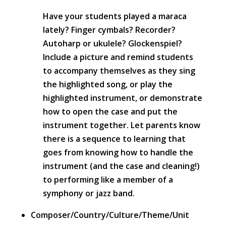
Have your students played a maraca
lately? Finger cymbals? Recorder?
Autoharp or ukulele? Glockenspiel?
Include a picture and remind students
to accompany themselves as they sing
the highlighted song, or play the
highlighted instrument, or demonstrate
how to open the case and put the
instrument together. Let parents know
there is a sequence to learning that
goes from knowing how to handle the
instrument (and the case and cleaning!)
to performing like a member of a
symphony or jazz band.
Composer/Country/Culture/Theme/Unit