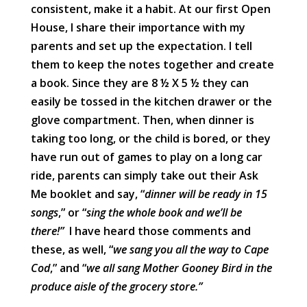
consistent, make it a habit. At our first Open
House, I share their importance with my
parents and set up the expectation. I tell
them to keep the notes together and create
a book. Since they are 8 ½ X 5 ½ they can
easily be tossed in the kitchen drawer or the
glove compartment. Then, when dinner is
taking too long, or the child is bored, or they
have run out of games to play on a long car
ride, parents can simply take out their Ask
Me booklet and say, “
dinner will be ready in 15
songs
,” or “
sing the whole book and we’ll be
there!”
I have heard those comments and
these, as well, “
we sang you all the way to Cape
Cod
,” and “
we all sang Mother Gooney Bird in the
produce aisle of the grocery store.”