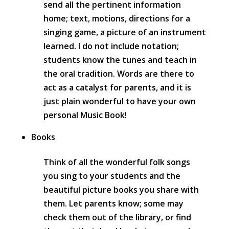
send all the pertinent information
home; text, motions, directions for a
singing game, a picture of an instrument
learned. I do not include notation;
students know the tunes and teach in
the oral tradition. Words are there to
act as a catalyst for parents, and it is
just plain wonderful to have your own
personal Music Book!
Books
Think of all the wonderful folk songs
you sing to your students and the
beautiful picture books you share with
them. Let parents know; some may
check them out of the library, or find