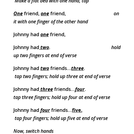
Make a flat bed with one hand, tap
One
friend,
one
friend,
on
it with one finger of the other hand
Johnny had
one
friend,
Johnny had
two
.
hold
up two fingers at end of verse
Johnny had
two
friends…
three
.
tap two fingers; hold up three at end of verse
Johnny had
three
friends…
four
.
tap three fingers; hold up four at end of verse
Johnny had
four
friends…
five.
tap four fingers; hold up five at end of verse
Now, switch hands