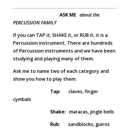
ASK ME
about the
PERCUSSION FAMILY
If you can TAP it, SHAKE it, or RUB it, it is a
Percussion instrument. There are hundreds
of Percussion instruments and we have been
studying and playing many of them.
Ask me to name two of each category and
show you how to play them.
Tap:
claves, finger
cymbals
Shake:
maracas, jingle bells
Rub
: sandblocks, guiros