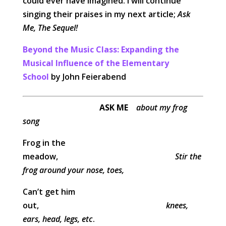
could ever have imagined. I will continue
singing their praises in my next article;
Ask
Me, The Sequel!
Beyond the Music Class: Expanding the
Musical Influence of the Elementary
School
by John Feierabend
ASK ME
about my frog
song
Frog in the
meadow,
Stir the
frog around your nose, toes,
Can’t get him
out,
knees,
ears, head, legs, etc
.