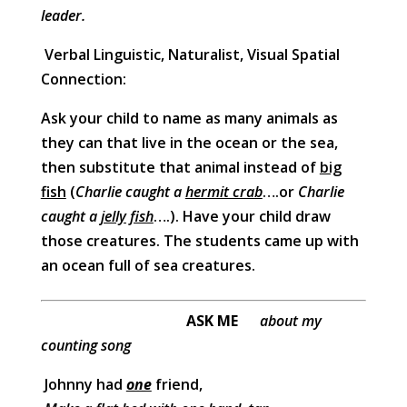
leader.
Verbal Linguistic, Naturalist, Visual Spatial
Connection:
Ask your child to name as many animals as
they can that live in the ocean or the sea,
then substitute that animal instead of
big
fish
(
Charlie caught a
hermit crab
….or
Charlie
caught a
jelly fish
….). Have your child draw
those creatures. The students came up with
an ocean full of sea creatures.
ASK ME
about my
counting song
Johnny had
one
friend,