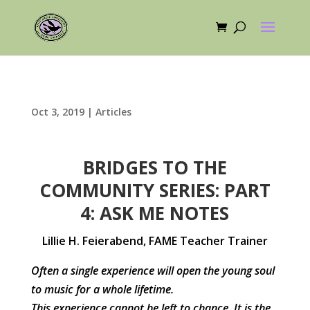
Oct 3, 2019
|
Articles
BRIDGES TO THE
COMMUNITY SERIES: PART
4: ASK ME NOTES
Lillie H. Feierabend, FAME Teacher Trainer
Often a single experience will open the young soul
to music for a whole lifetime.
This experience cannot be left to chance. It is the