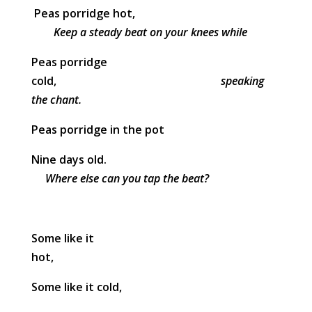
Peas porridge hot,
Keep a steady beat on your knees while
Peas porridge
cold,
speaking
the chant.
Peas porridge in the pot
Nine days old.
Where else can you tap the beat?
Some like it
hot,
Some like it cold,