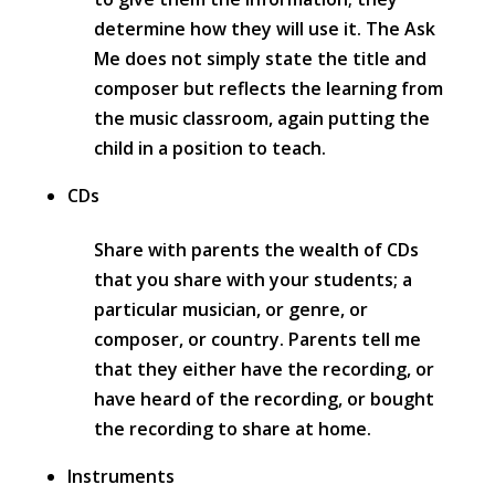
determine how they will use it. The Ask
Me does not simply state the title and
composer but reflects the learning from
the music classroom, again putting the
child in a position to teach.
CDs
Share with parents the wealth of CDs
that you share with your students; a
particular musician, or genre, or
composer, or country. Parents tell me
that they either have the recording, or
have heard of the recording, or bought
the recording to share at home.
Instruments