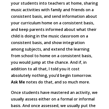
your students into teachers at home, sharing
music activities with family and friends on a
consistent basis, and send information about
your curriculum home on a consistent basis,
and keep parents informed about what their
child is doing in the music classroom on a
consistent basis, and show integration
among subjects, and extend the learning
from school to home on a consistent basis,
you would jump at the chance. And if, in
addition to all that, I told you it cost
absolutely nothing, you’d begin tomorrow.
Ask Me
notes do that, and so much more.
Once students have mastered an activity, we
usually assess either on a formal or informal
basis. And once assessed, we usually put the