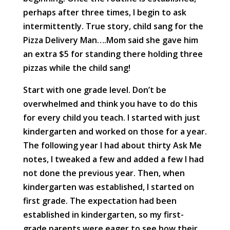
perhaps after three times, I begin to ask
intermittently. True story, child sang for the
Pizza Delivery Man….Mom said she gave him
an extra $5 for standing there holding three
pizzas while the child sang!
Start with one grade level. Don’t be
overwhelmed and think you have to do this
for every child you teach. I started with just
kindergarten and worked on those for a year.
The following year I had about thirty Ask Me
notes, I tweaked a few and added a few I had
not done the previous year. Then, when
kindergarten was established, I started on
first grade. The expectation had been
established in kindergarten, so my first-
grade parents were eager to see how their