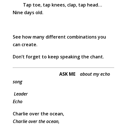
Tap toe, tap knees, clap, tap head…
Nine days old.
See how many different combinations you
can create.
Don’t forget to keep speaking the chant.
ASK ME
about my echo
song
Leader
Echo
Charlie over the ocean,
Charlie over the ocean,