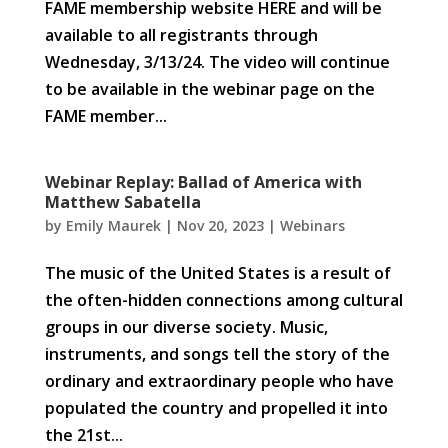
FAME membership website HERE and will be
available to all registrants through
Wednesday, 3/13/24. The video will continue
to be available in the webinar page on the
FAME member...
Webinar Replay: Ballad of America with
Matthew Sabatella
by
Emily Maurek
|
Nov 20, 2023
|
Webinars
The music of the United States is a result of
the often-hidden connections among cultural
groups in our diverse society. Music,
instruments, and songs tell the story of the
ordinary and extraordinary people who have
populated the country and propelled it into
the 21st...