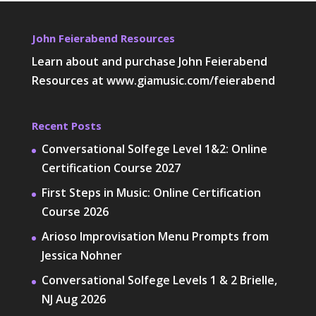
John Feierabend Resources
Learn about and purchase John Feierabend
Resources at
www.giamusic.com/feierabend
Recent Posts
Conversational Solfege Level 1&2: Online
Certification Course 2027
First Steps in Music: Online Certification
Course 2026
Arioso Improvisation Menu Prompts from
Jessica Nohner
Conversational Solfege Levels 1 & 2 Brielle,
NJ Aug 2026