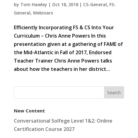
by
Tom Hawley
|
Oct 18, 2018
|
CS-General
,
FS-
General
,
Webinars
Efficiently Incorporating FS & CS Into Your
Curriculum – Chris Anne Powers In this
presentation given at a gathering of FAME of
the Mid-Atlantic in Fall of 2017, Endorsed
Teacher Trainer Chris Anne Powers talks
about how the teachers in her district...
New Content
Conversational Solfege Level 1&2: Online
Certification Course 2027