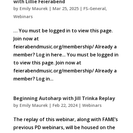
with Lillie Feierabend
by
Emily Maurek
|
Mar 25, 2025
|
FS-General
,
Webinars
… You must be logged in to view this page.
Join now at
feierabendmusic.org/membership/ Already a
member? Log in here... You must be logged in
to view this page. Join now at
feierabendmusic.org/membership/ Already a
member? Log in...
Beginning Autoharp with Jill Trinka Replay
by
Emily Maurek
|
Feb 22, 2024
|
Webinars
The replay of this webinar, along with FAME’s
previous PD webinars, will be housed on the