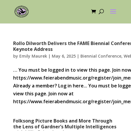
Rollo Dilworth Delivers the FAME Biennial Confere
Keynote Address
by
Emily Maurek
|
May 6, 2025
|
Biennial Conference
,
Web
… You must be logged in to view this page. Join now
https://www.feierabendmusic.org/register/join_m
Already a member? Log in here... You must be logge
view this page. Join now at
https://www.feierabendmusic.org/register/join_mem
Folksong Picture Books and More Through
the Lens of Gardner’s Multiple Intelligences