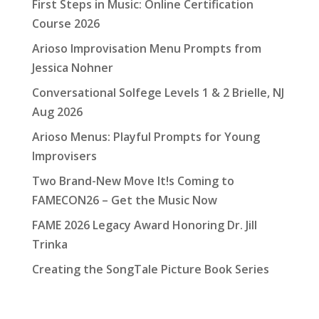
First Steps in Music: Online Certification
Course 2026
Arioso Improvisation Menu Prompts from
Jessica Nohner
Conversational Solfege Levels 1 & 2 Brielle, NJ
Aug 2026
Arioso Menus: Playful Prompts for Young
Improvisers
Two Brand-New Move It!s Coming to
FAMECON26 – Get the Music Now
FAME 2026 Legacy Award Honoring Dr. Jill
Trinka
Creating the SongTale Picture Book Series