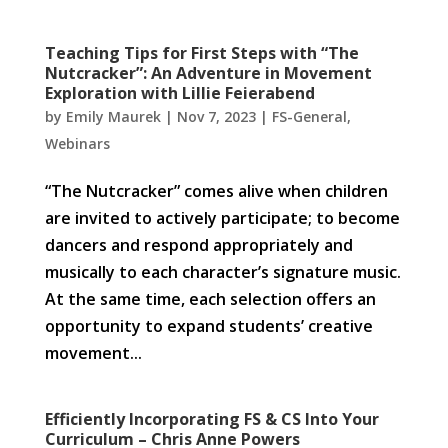
Teaching Tips for First Steps with “The
Nutcracker”: An Adventure in Movement
Exploration with Lillie Feierabend
by
Emily Maurek
|
Nov 7, 2023
|
FS-General
,
Webinars
“The Nutcracker” comes alive when children
are invited to actively participate; to become
dancers and respond appropriately and
musically to each character’s signature music.
At the same time, each selection offers an
opportunity to expand students’ creative
movement...
Efficiently Incorporating FS & CS Into Your
Curriculum – Chris Anne Powers